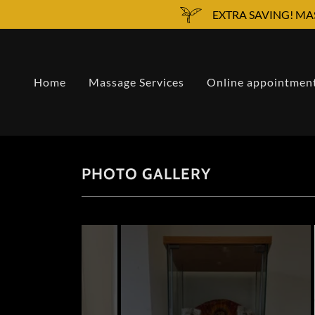
EXTRA SAVING! MA
Home
Massage Services
Online appointmen
PHOTO GALLERY