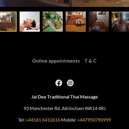
Online appointments
T & C
Jai Dee Traditional Thai Massage
93 Manchester Rd, Altrincham WA14 4RJ
Tel:
+44161 6412616
Mobile:
+447950790999