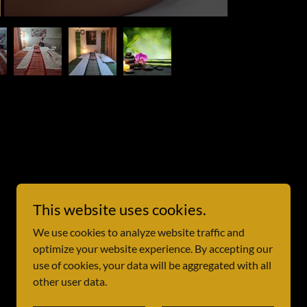
This website uses cookies.
We use cookies to analyze website traffic and
optimize your website experience. By accepting our
use of cookies, your data will be aggregated with all
other user data.