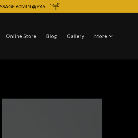
SSAGE 60MIN @ £45
Online Store
Blog
Gallery
More