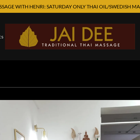
SSAGE WITH HENRI: SATURDAY ONLY THAI OIL/SWEDISH MA
ts